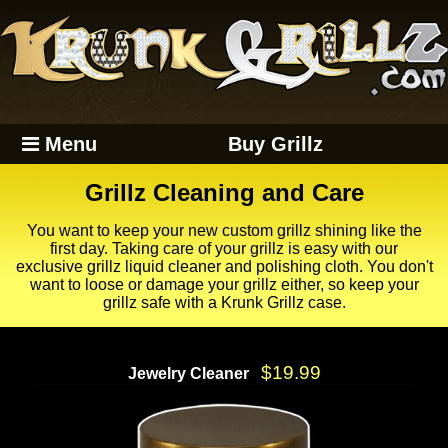
Menu
Buy Grillz
Grillz Cleaning and Care
You want to keep your new custom grillz shining like the
first day. Taking care of your grillz is easy with our
exclusive grillz liquid cleaner and polishing cloth. You don't
want to loose or damage your grillz either, so keep your
grillz safe with a Krunk Grillz case.
$19.99
Jewelry Cleaner