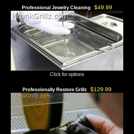
$49.99
Professional Jewelry Cleaning
Click for options
$129.99
Professionally Restore Grillz