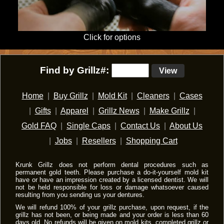
Click for options
Find by Grillz#:
View
Home
|
Buy Grillz
|
Mold Kit
|
Cleaners
|
Cases
|
Gifts
|
Apparel
|
Grillz News
|
Make Grillz
|
Gold FAQ
|
Single Caps
|
Contact Us
|
About Us
|
Jobs
|
Resellers
|
Shopping Cart
Krunk Grillz does not perform dental procedures such as
permanent gold teeth. Please purchase a do-it-yourself mold kit
have or have an impression created by a licensed dentist. We will
not be held responsible for loss or damage whatsoever caused
resulting from you sending us your dentures.
We will refund 100% of your grillz purchase, upon request, if the
grillz has not been, or being made and your order is less than 60
days old. No refunds will be given on mold kits, completed grillz or