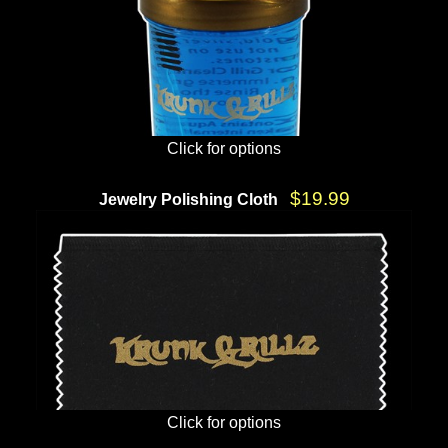
Click for options
$19.99
Jewelry Polishing Cloth
Click for options