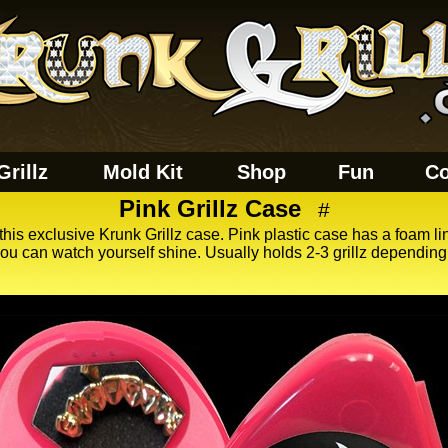
Grillz
Mold Kit
Shop
Fun
Co
Pink Grillz Case
#
 this exclusive Krunk Grillz case. Pink plastic case has a foam lin
u can watch yourself shine. Usually holds 2-3 grillz depending o