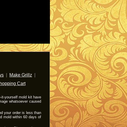
ws
|
Make Grillz
|
hopping Cart
it-yourself mold kit have
damage whatsoever caused
nd your order is less than
od mold within 60 days of