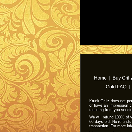
Home
|
Buy Grill
Gold FAQ
Krunk Grillz does not pe
or have an impression c
resulting from you sendi
We will refund 100% of yo
60 days old. No refunds 
transaction. For more in