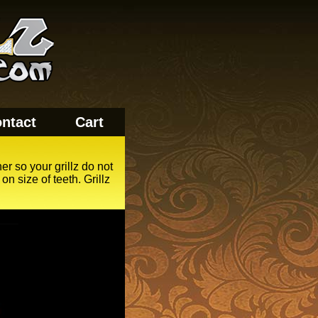
ntact
Cart
er so your grillz do not
n size of teeth. Grillz