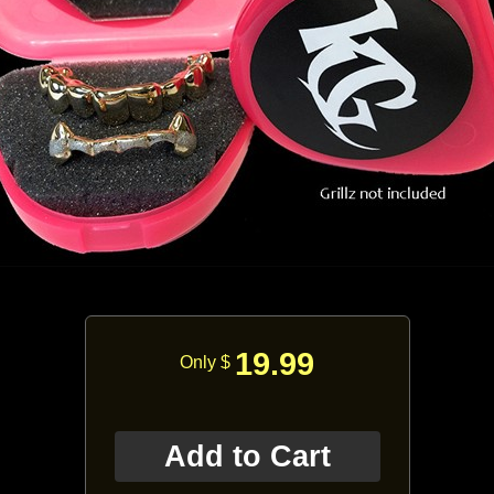
19.99
Only $
Add to Cart