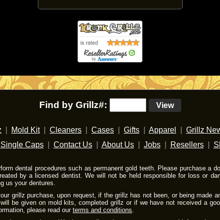
Find by Grillz#:
View
z
|
Mold Kit
|
Cleaners
|
Cases
|
Gifts
|
Apparel
|
Grillz Ne
|
Single Caps
|
Contact Us
|
About Us
|
Jobs
|
Resellers
|
S
rform dental procedures such as permanent gold teeth. Please purchase a do-
reated by a licensed dentist. We will not be held responsible for loss or 
ng us your dentures.
ur grillz purchase, upon request, if the grillz has not been, or being made a
will be given on mold kits, completed grillz or if we have not received a go
formation, please read our
terms and conditions
.