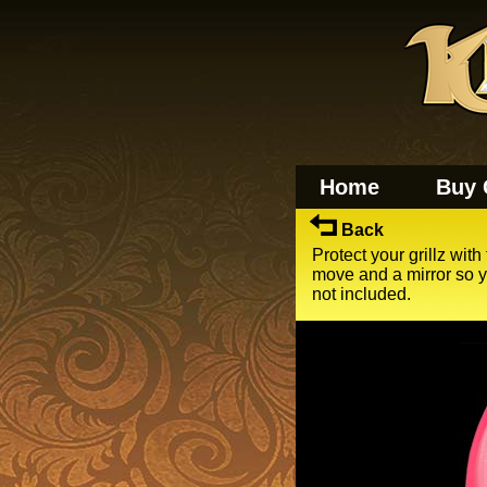
Home
Buy 
Back
Protect your grillz with
move and a mirror so yo
not included.