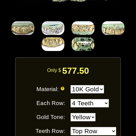
577.50
Only $
Material:
Each Row:
Gold Tone:
Teeth Row: