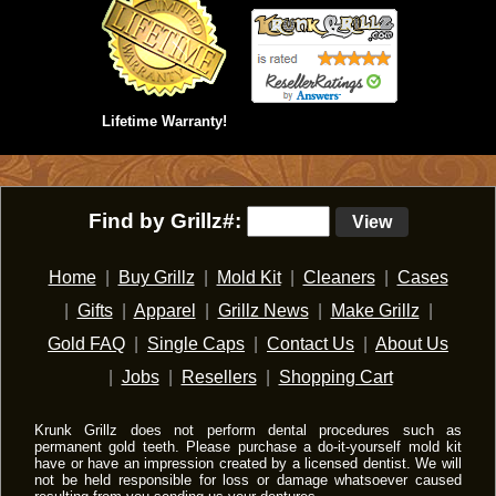
Lifetime Warranty!
Find by Grillz#:
View
Home
|
Buy Grillz
|
Mold Kit
|
Cleaners
|
Cases
|
Gifts
|
Apparel
|
Grillz News
|
Make Grillz
|
Gold FAQ
|
Single Caps
|
Contact Us
|
About Us
|
Jobs
|
Resellers
|
Shopping Cart
Krunk Grillz does not perform dental procedures such as
permanent gold teeth. Please purchase a do-it-yourself mold kit
have or have an impression created by a licensed dentist. We will
not be held responsible for loss or damage whatsoever caused