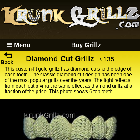
Menu
Buy Grillz
Diamond Cut Grillz
#135
Back
This custom-fit gold grillz has diamond cuts to the edge of
each tooth. The classic diamond cut design has been one
of the most popular grillz over the years. The light reflects
from each cut giving the same effect as diamond grillz at a
fraction of the price. This photo shows 6 top teeth.