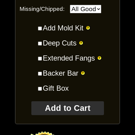
Missing/Chipped:
Add Mold Kit
Deep Cuts
Extended Fangs
Backer Bar
Gift Box
Add to Cart