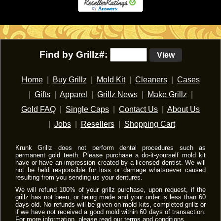
Find by Grillz#:
View
Home
|
Buy Grillz
|
Mold Kit
|
Cleaners
|
Cases
|
Gifts
|
Apparel
|
Grillz News
|
Make Grillz
|
Gold FAQ
|
Single Caps
|
Contact Us
|
About Us
|
Jobs
|
Resellers
|
Shopping Cart
Krunk Grillz does not perform dental procedures such as
permanent gold teeth. Please purchase a do-it-yourself mold kit
have or have an impression created by a licensed dentist. We will
not be held responsible for loss or damage whatsoever caused
resulting from you sending us your dentures.
We will refund 100% of your grillz purchase, upon request, if the
grillz has not been, or being made and your order is less than 60
days old. No refunds will be given on mold kits, completed grillz or
if we have not received a good mold within 60 days of transaction.
For more information, please read our
terms and conditions
.