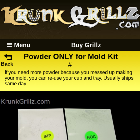
Menu
Buy Grillz
Powder ONLY for Mold Kit
#
Back
If you need more powder because you messed up making
your mold, you can re-use your cup and tray. Usually ships
same day.