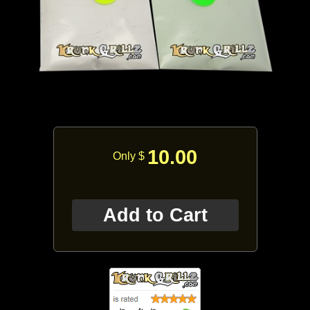
10.00
Only $
Add to Cart