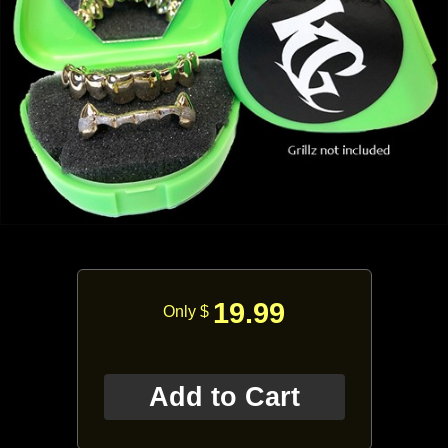
19.99
Only $
Add to Cart