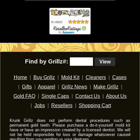
Find by Grillz#:
View
Home
|
Buy Grillz
|
Mold Kit
|
Cleaners
|
Cases
|
Gifts
|
Apparel
|
Grillz News
|
Make Grillz
|
Gold FAQ
|
Single Caps
|
Contact Us
|
About Us
|
Jobs
|
Resellers
|
Shopping Cart
Krunk Grillz does not perform dental procedures such as
permanent gold teeth. Please purchase a do-it-yourself mold kit
have or have an impression created by a licensed dentist. We will
not be held responsible for loss or damage whatsoever caused
resulting from you sending us your dentures.