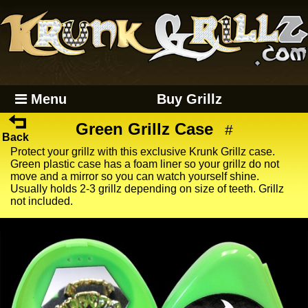
Menu
Buy Grillz
Green Grillz Case
#
Back
Protect your grillz with this exclusive Krunk Grillz case.
Green plastic case has a foam liner so your grillz do not
move and a mirror so you can watch yourself shine.
Usually holds 2-3 grillz depending on size of teeth. Grillz
not included.