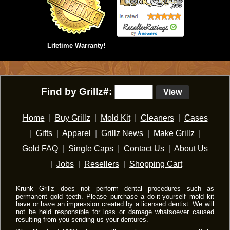
Lifetime Warranty!
Find by Grillz#:
View
Home
|
Buy Grillz
|
Mold Kit
|
Cleaners
|
Cases
|
Gifts
|
Apparel
|
Grillz News
|
Make Grillz
|
Gold FAQ
|
Single Caps
|
Contact Us
|
About Us
|
Jobs
|
Resellers
|
Shopping Cart
Krunk Grillz does not perform dental procedures such as
permanent gold teeth. Please purchase a do-it-yourself mold kit
have or have an impression created by a licensed dentist. We will
not be held responsible for loss or damage whatsoever caused
resulting from you sending us your dentures.