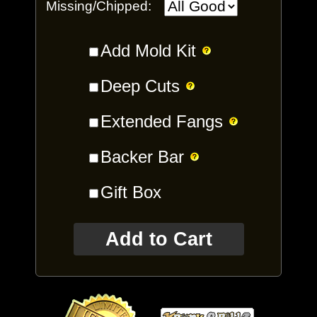
Missing/Chipped:
Add Mold Kit
Deep Cuts
Extended Fangs
Backer Bar
Gift Box
Add to Cart