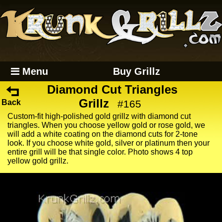
Menu
Buy Grillz
Diamond Cut Triangles
Grillz
Back
#165
Custom-fit high-polished gold grillz with diamond cut
triangles. When you choose yellow gold or rose gold, we
will add a white coating on the diamond cuts for 2-tone
look. If you choose white gold, silver or platinum then your
entire grill will be that single color. Photo shows 4 top
yellow gold grillz.