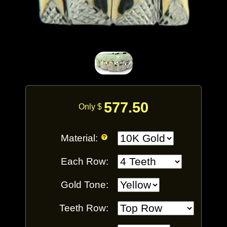
577.50
Only $
Material:
Each Row:
Gold Tone:
Teeth Row: