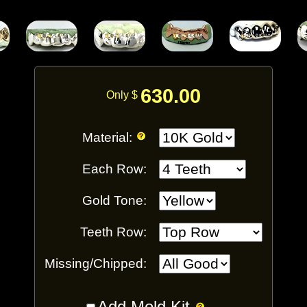
630.00
Only $
Material:
Each Row:
Gold Tone:
Teeth Row:
Missing/Chipped:
Add Mold Kit