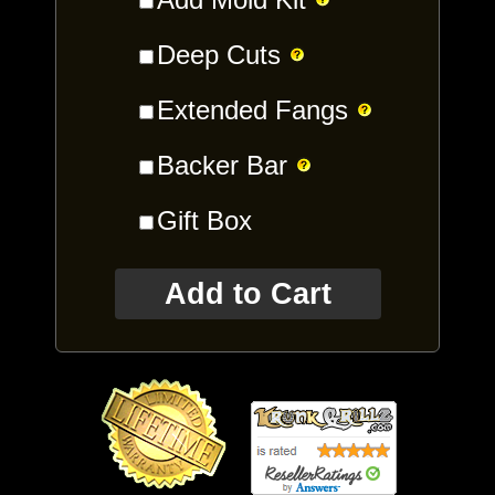
Deep Cuts
Extended Fangs
Backer Bar
Gift Box
Add to Cart