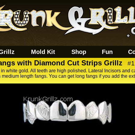
Grillz
Mold Kit
Shop
Fun
Co
angs with Diamond Cut Strips Grillz
#1
 in white gold. All teeth are high polished. Lateral Incisors and c
 medium length fangs. You can get long fangs if you add the ex