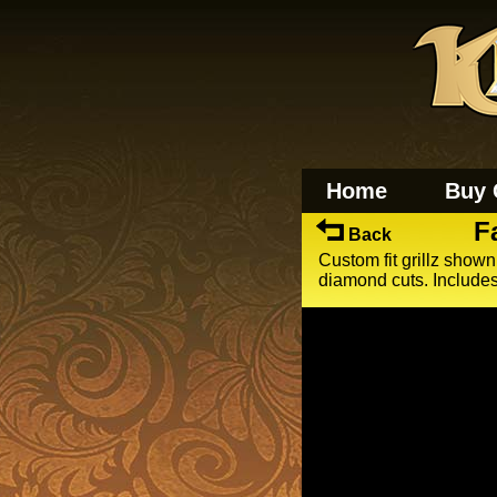
Home
Buy 
F
Back
Custom fit grillz shown
diamond cuts. Includes