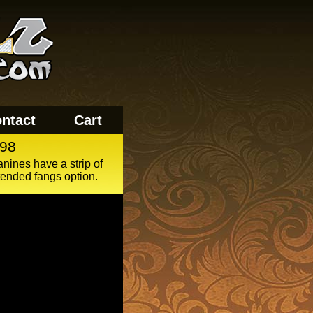
ntact
Cart
98
anines have a strip of
tended fangs option.