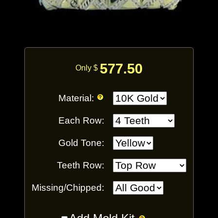
577.50
Only $
Material:
Each Row:
Gold Tone:
Teeth Row:
Missing/Chipped: