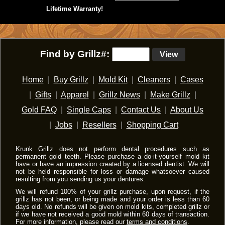
Lifetime Warranty!
Find by Grillz#:
View
Home
|
Buy Grillz
|
Mold Kit
|
Cleaners
|
Cases
|
Gifts
|
Apparel
|
Grillz News
|
Make Grillz
|
Gold FAQ
|
Single Caps
|
Contact Us
|
About Us
|
Jobs
|
Resellers
|
Shopping Cart
Krunk Grillz does not perform dental procedures such as
permanent gold teeth. Please purchase a do-it-yourself mold kit
have or have an impression created by a licensed dentist. We will
not be held responsible for loss or damage whatsoever caused
resulting from you sending us your dentures.
We will refund 100% of your grillz purchase, upon request, if the
grillz has not been, or being made and your order is less than 60
days old. No refunds will be given on mold kits, completed grillz or
if we have not received a good mold within 60 days of transaction.
For more information, please read our
terms and conditions
.