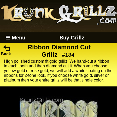
Menu
Buy Grillz
Ribbon Diamond Cut
Grillz
Back
#184
High polished custom fit gold grillz. We hand-cut a ribbon
in each tooth and then diamond cut it. When you choose
yellow gold or rose gold, we will add a white coating on the
ribbons for 2-tone look. If you choose white gold, silver or
platinum then your entire grillz will be that single color.