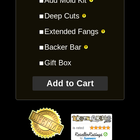
Add Mold Kit
Deep Cuts
Extended Fangs
Backer Bar
Gift Box
Add to Cart